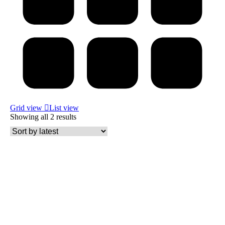
Grid view
List view
Showing all 2 results