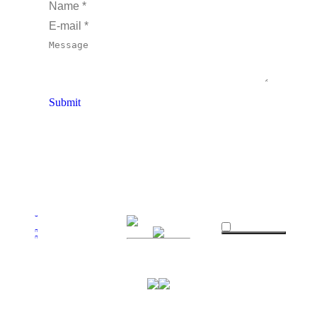
looking forward to a long association with 
Name *
the lovely people at Wise Tree Oil 
E-mail *
especially Paul who has been an absolute 
Message
pleasure to deal with and looking forward 
to catching up with him at Florence 
Market in Brighton (2nd Saturday of the 
Submit
month)