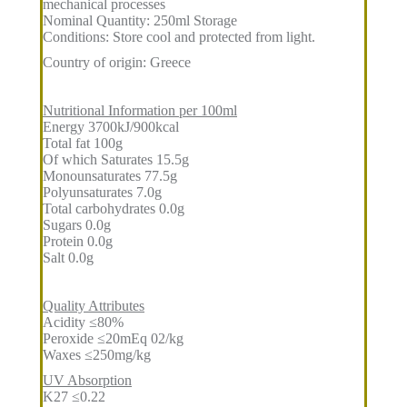
mechanical processes
Nominal Quantity: 250ml Storage
Conditions: Store cool and protected from light.
Country of origin: Greece
Nutritional Information per 100ml
Energy 3700kJ/900kcal
Total fat 100g
Of which Saturates 15.5g
Monounsaturates 77.5g
Polyunsaturates 7.0g
Total carbohydrates 0.0g
Sugars 0.0g
Protein 0.0g
Salt 0.0g
Quality Attributes
Acidity ≤80%
Peroxide ≤20mEq 02/kg
Waxes ≤250mg/kg
UV Absorption
K27 ≤0.22