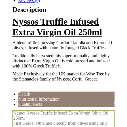
Reviews (0)
Description
Nyssos Truffle Infused
Extra Virgin Oil 250ml
A blend of first pressing Corfiot Lianolia and Koroneiki
olives, infused with naturally foraged Black Truffles.
Traditionally harvested this superior quality and highly
distinctive Extra Virgin Oil is cold pressed and infused
with 100% Greek Truffle†.
Made Exclusively for the UK market for Wise Tree by
the Stamatelos family of Nyssos, Corfu, Greece.
Details
Nutritional Information
Quality Facts
Name: Nyssos Truffle Infused Extra Virgin Olive Oil
250ml
First Grade: Obtained directly from olives using only