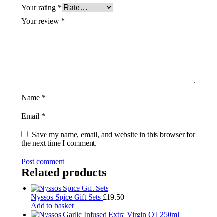
Your rating
*
Your review
*
Name
*
Email
*
Save my name, email, and website in this browser for
the next time I comment.
Post comment
Related products
Nyssos Spice Gift Sets
£
19.50
Add to basket