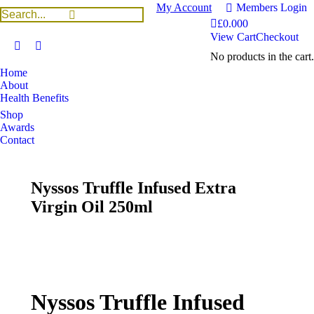
My Account
Members Login
£
0.00
0
View Cart
Checkout
No products in the cart.
Home
About
Health Benefits
Shop
Awards
Contact
Nyssos Truffle Infused Extra
Virgin Oil 250ml
You are here:
Home
Uncategorized
Nyssos Truffle Infused Extra Virgin Oil 250ml
Nyssos Truffle Infused