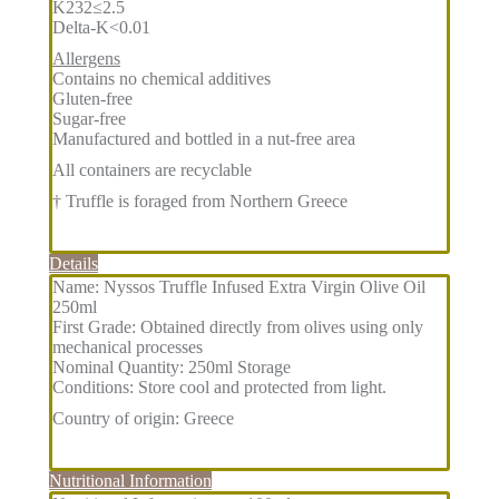
K232≤2.5
Delta-K<0.01
Allergens
Contains no chemical additives
Gluten-free
Sugar-free
Manufactured and bottled in a nut-free area
All containers are recyclable
† Truffle is foraged from Northern Greece
Details
Name: Nyssos Truffle Infused Extra Virgin Olive Oil
250ml
First Grade: Obtained directly from olives using only
mechanical processes
Nominal Quantity: 250ml Storage
Conditions: Store cool and protected from light.
Country of origin: Greece
Nutritional Information