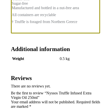
Sugar-free
Manufactured and bottled in a nut-free area
All containers are recyclable
† Truffle is foraged from Northern Greece
Additional information
Weight
0.5 kg
Reviews
There are no reviews yet.
Be the first to review “Nyssos Truffle Infused Extra
Virgin Oil 250ml”
Your email address will not be published.
Required fields
are marked
*