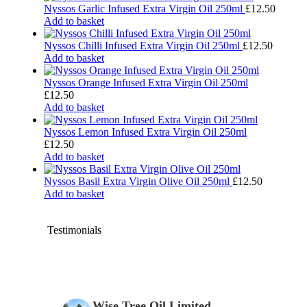
Nyssos Garlic Infused Extra Virgin Oil 250ml
£
12.50
Add to basket
Nyssos Chilli Infused Extra Virgin Oil 250ml
£
12.50
Add to basket
Nyssos Orange Infused Extra Virgin Oil 250ml
£
12.50
Add to basket
Nyssos Lemon Infused Extra Virgin Oil 250ml
£
12.50
Add to basket
Nyssos Basil Extra Virgin Olive Oil 250ml
£
12.50
Add to basket
Testimonials
Wise Tree Oil Limited