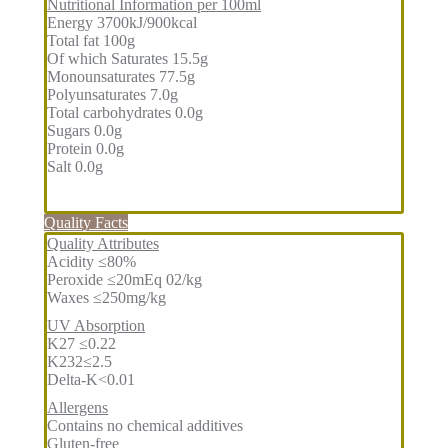
Nutritional Information per 100ml
Energy 3700kJ/900kcal
Total fat 100g
Of which Saturates 15.5g
Monounsaturates 77.5g
Polyunsaturates 7.0g
Total carbohydrates 0.0g
Sugars 0.0g
Protein 0.0g
Salt 0.0g
Quality Facts
Quality Attributes
Acidity ≤80%
Peroxide ≤20mEq 02/kg
Waxes ≤250mg/kg
UV Absorption
K27 ≤0.22
K232≤2.5
Delta-K<0.01
Allergens
Contains no chemical additives
Gluten-free