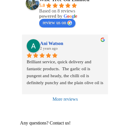
5.0
Based on 8 reviews
powered by
G
o
o
g
l
e
review us on
Ani Watson
2 years ago
Brilliant service, quick delivery and 
fantastic products.  The garlic oil is 
pungent and heady, the chilli oil is 
definitely punchy and the plain olive oil is 
just truly delicious.  Just received the basil 
oil which has the most amazing taste. 
More reviews
They are all creamy and green and rich 
with flavour and a treat with any food.  So 
glad I saw the segment on James Martin 
Any questions? Contact us!
bringing this oil to my attention and I'm 