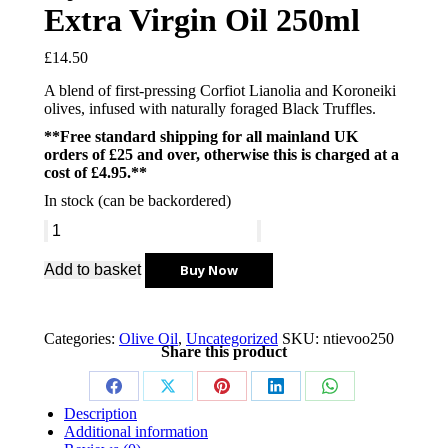
Extra Virgin Oil 250ml
£
14.50
A blend of first-pressing Corfiot Lianolia and Koroneiki
olives, infused with naturally foraged Black Truffles.
**Free standard shipping for all mainland UK
orders of £25 and over, otherwise this is charged at a
cost of £4.95.**
In stock (can be backordered)
Add to basket
Buy Now
Categories:
Olive Oil
,
Uncategorized
SKU:
ntievoo250
Share this product
Description
Additional information